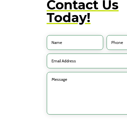
Contact Us
Today!