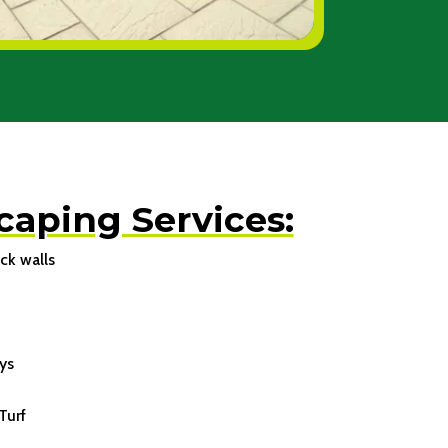
caping Services:
ck walls
ys
Turf