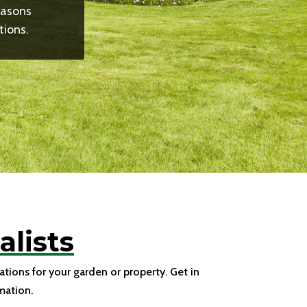
easons
tions.
lists
tions for your garden or property. Get in
mation.