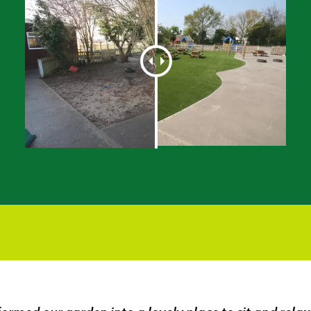
What A Transformation