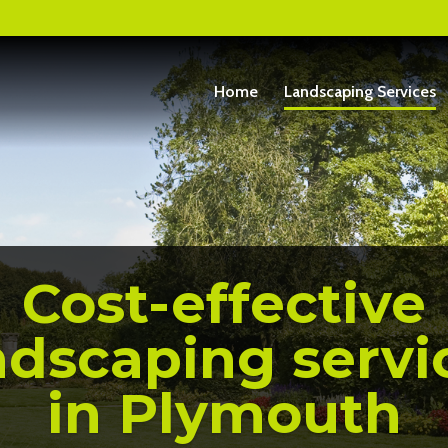
Home
Landscaping Services
Cost-effective
ndscaping servi
in Plymouth