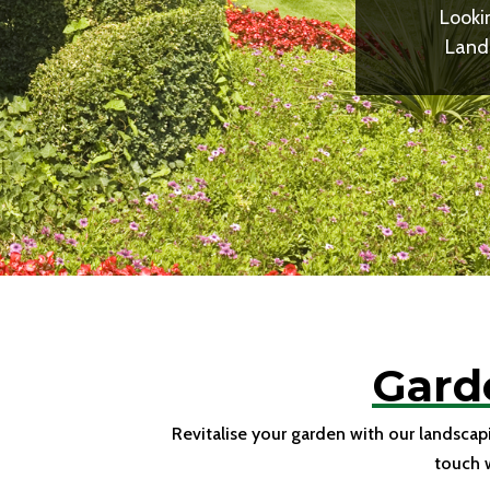
Looki
Lands
Gard
Revitalise your garden with our landscap
touch 