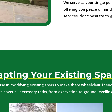
We serve as your single poi
offering you peace of mind.
services, don’t hesitate to 
pting Your Existing Sp
se in modifying existing areas to make them wheelchair-friendl
cover all necessary tasks, from excavation to ground levelling, 