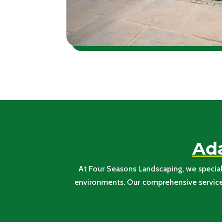
Ada
At Four Seasons Landscaping, we speciali
environments. Our comprehensive services 