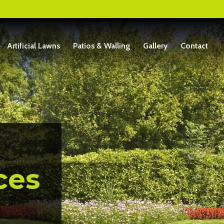
Artificial Lawns
Patios & Walling
Gallery
Contact
ces