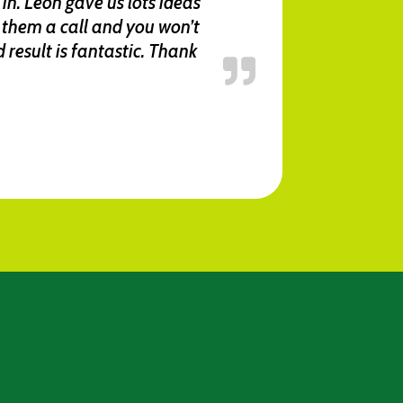
in. Leon gave us lots ideas
them a call and you won’t
result is fantastic. Thank