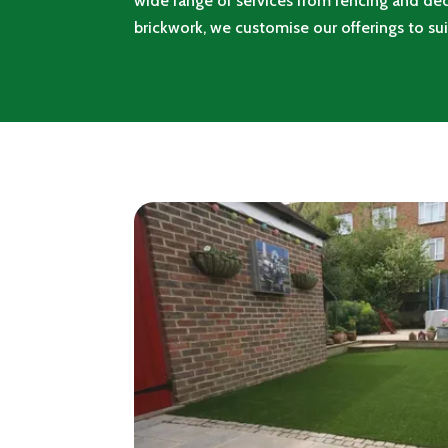
wide range of services from fencing and dec
brickwork, we customise our offerings to sui