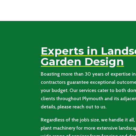
Experts in Land
Garden Design
Boasting more than 30 years of expertise in 
contractors guarantee exceptional outcomes
your budget. Our services cater to both d
clients throughout Plymouth and its adjacent
details, please reach out to us.
Regardless of the job’s size, we handle it all
plant machinery for more extensive landscap