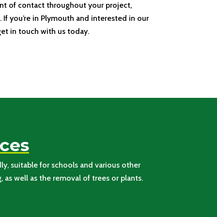
nt of contact throughout your project,
 If you’re in Plymouth and interested in our
get in touch with us today.
aces
y, suitable for schools and various other
as well as the removal of trees or plants.