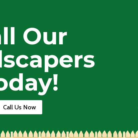
ll Our
scapers
oday!
Call Us Now