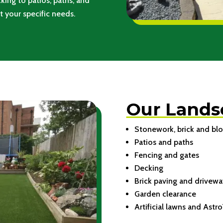
king to patios, paths, and
t your specific needs.
Our Lands
Stonework, brick and blo
Patios and paths
Fencing and gates
Decking
Brick paving and drivewa
Garden clearance
Artificial lawns and Astro