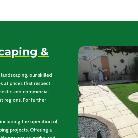
scaping &
landscaping, our skilled
 at prices that respect
omestic and commercial
 regions. For further
, including the operation of
ing projects. Offering a