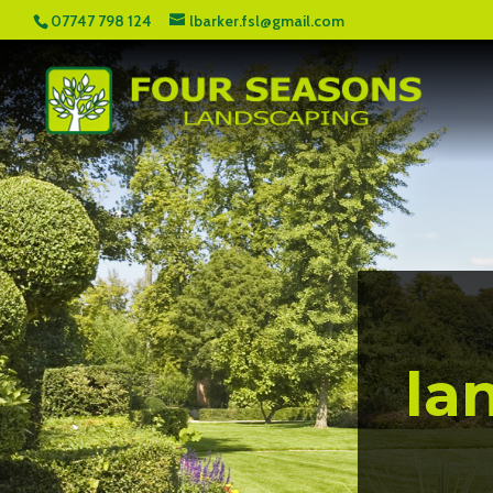
07747 798 124
lbarker.fsl@gmail.com
la