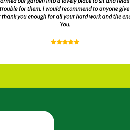
rmed our garden into a lovely place to sit and relax 
trouble for them. I would recommend to anyone give 
 thank you enough for all your hard work and the end 
You.
JanetS-450