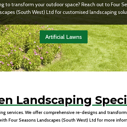
ng to transform your outdoor space? Reach out to Four S
capes (South West) Ltd for customised landscaping solu
Artificial Lawns
en Landscaping Specia
ing services. We offer comprehensive re-designs and transforma
with Four Seasons Landscapes (South West) Ltd for more infor