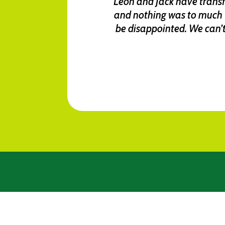
Leon and Jack have transfo
and nothing was to much 
be disappointed. We can’t