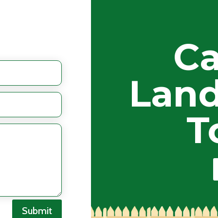
Ca
Land
T
Submit